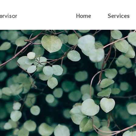
ervisor
Home
Services