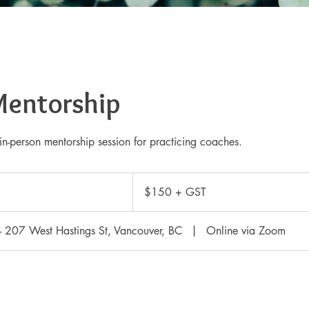
Mentorship
in-person mentorship session for practicing coaches.
$150
+
$150 + GST
GST
 - 207 West Hastings St, Vancouver, BC
|
Online via Zoom