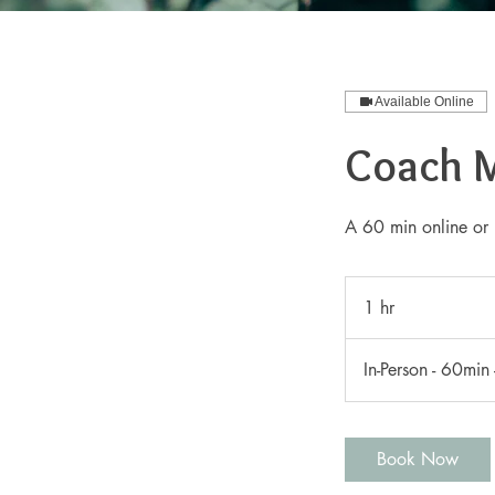
Available Online
Coach 
A 60 min online or 
1 hr
1
h
In-Person - 60min
Book Now