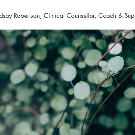
ndsay Robertson, Clinical Counsellor, Coach & Sup