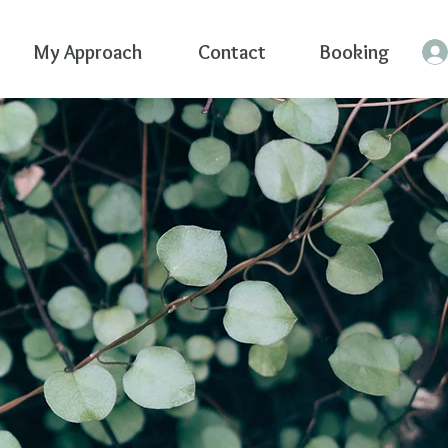
My Approach
Contact
Booking